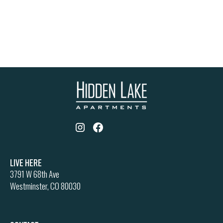
Live Here
3791 W 68th Ave
Westminster, CO 80030