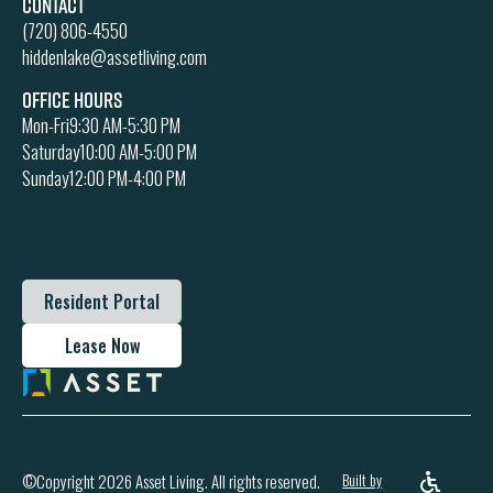
Contact
(720) 806-4550
hiddenlake@assetliving.com
Office Hours
Mon-Fri
9:30 AM-5:30 PM
Saturday
10:00 AM-5:00 PM
Sunday
12:00 PM-4:00 PM
Resident Portal
Lease Now
Built by
©Copyright 2026 Asset Living. All rights reserved.